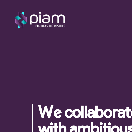
We're here for yo
Become a Client
Let's chat!
3424662136
We collaborat
with ambitiou