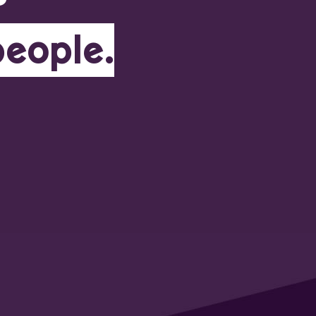
people.