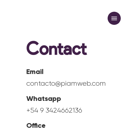
Contact
Newsletter
Email
contacto@piamweb.com
Whatsapp
+54 9 3424662136
Office