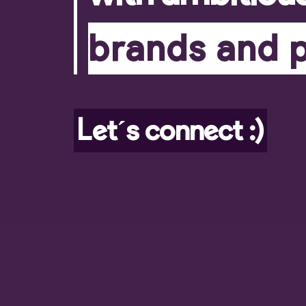
brands and 
Let´s connect :)