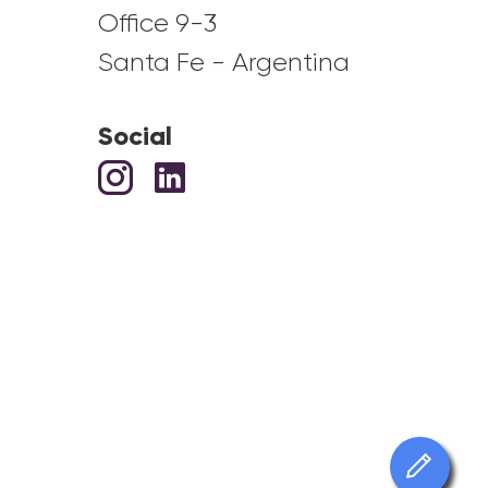
Office 9-3
Santa Fe - Argentina
Social